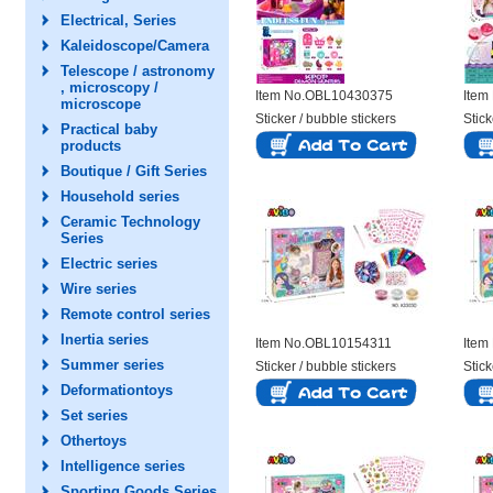
Electrical, Series
Kaleidoscope/Camera
Telescope / astronomy
, microscopy /
Item No.OBL10430375
Item
microscope
Sticker / bubble stickers
Stick
Practical baby
products
Boutique / Gift Series
Household series
Ceramic Technology
Series
Electric series
Wire series
Remote control series
Inertia series
Item No.OBL10154311
Item
Summer series
Sticker / bubble stickers
Stick
Deformationtoys
Set series
Othertoys
Intelligence series
Sporting Goods Series