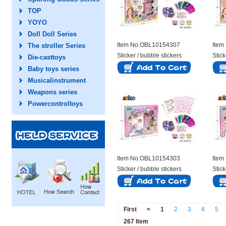
TOP
YOYO
Doll Doll Series
Item No.OBL10154307
Item
The stroller Series
Sticker / bubble stickers
Stick
Die-casttoys
Baby toys series
Musicalinstrument
Weapons series
Powercontroltoys
Item No.OBL10154303
Item
Sticker / bubble stickers
Stick
First
<
1
2
3
4
5
267 Item