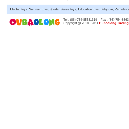
Electric toys
,
Summer toys
,
Sports
,
Series toys
,
Education toys
,
Baby car
,
Remote co
Tel : (86)-754-85631319
Fax : (86)-754-856
Copyright @ 2010 - 2011
Oubaolong Trading