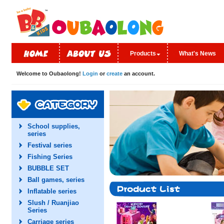
Products
What's News
Welcome to Oubaolong!
Login
or
create
an account.
School supplies,
series
Festival series
Fishing Series
BUBBLE SET
Ball games, series
Inflatable series
Slush / Ruanjiao
Series
Carriage series