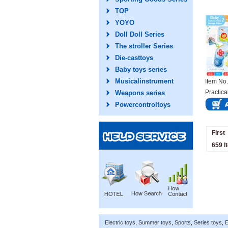
TOP
YOYO
Doll Doll Series
The stroller Series
Die-casttoys
Baby toys series
Musicalinstrument
Item N
Practica
Weapons series
Powercontroltoys
First
659 I
Electric toys
,
Summer toys
,
Sports
,
Series toys
,
E