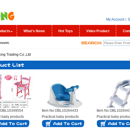
My Account
S
oducts
What's News
Hot Toys
Video Product
Con
count.
o.OBL10349554
Item No.OBL10264433
Item No.OBL102644
l baby products
Practical baby products
Practical baby produ