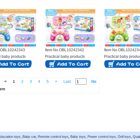
o.OBL10242343
Item No.OBL10242342
Item No.OBL102423
l baby products
Practical baby products
Practical baby produ
<
1
2
3
4
5
>
Last
Go
tem
ducation toys
,
Baby car
,
Remote control toys
,
Baby toys
,
Power control toys
,
Doll toys
,
Qual