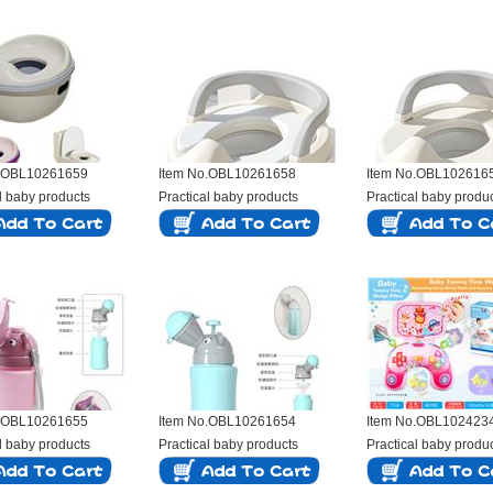
o.OBL10261659
Item No.OBL10261658
Item No.OBL102616
l baby products
Practical baby products
Practical baby produ
o.OBL10261655
Item No.OBL10261654
Item No.OBL102423
l baby products
Practical baby products
Practical baby produ