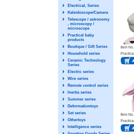
Electrical, Series
Kaleidoscope/Camera
Telescope / astronomy
, microscopy /
microscope
Practical baby
products
Boutique / Gift Series
Item N
Household series
Practica
Ceramic Technology
Series
Electric series
Wire series
Remote control series
Inertia series
Summer series
Deformationtoys
Set series
Item N
Othertoys
Practica
Intelligence series
Sporting Goods Series