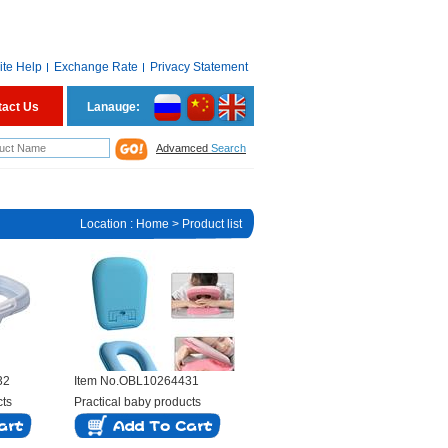
ite Help
Exchange Rate
Privacy Statement
tact Us
Lanauge:
Advamced
Search
Location :
Home
> Product list
32
Item No.OBL10264431
cts
Practical baby products