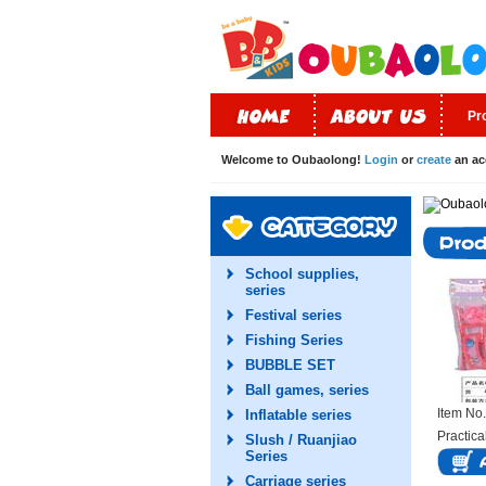
Pr
Welcome to Oubaolong!
Login
or
create
an ac
School supplies,
series
Festival series
Fishing Series
BUBBLE SET
Ball games, series
Item N
Inflatable series
Practica
Slush / Ruanjiao
Series
Carriage series