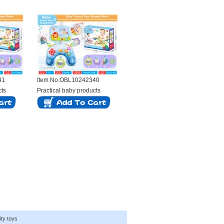
41
Item No.OBL10242340
cts
Practical baby products
ity toys