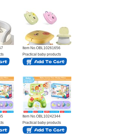
57
Item No.OBL10261656
cts
Practical baby products
45
Item No.OBL10242344
cts
Practical baby products