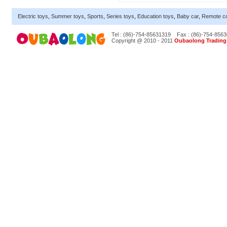
Electric toys
,
Summer toys
,
Sports
,
Series toys
,
Education toys
,
Baby car
,
Remote co
Tel : (86)-754-85631319
Fax : (86)-754-856
Copyright @ 2010 - 2011
Oubaolong Trading