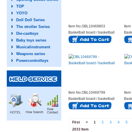
TOP
YOYO
Doll Doll Series
Item No.OBL10469803
Item
The stroller Series
Basketball board / basketball
Bask
Die-casttoys
Baby toys series
Musicalinstrument
Weapons series
Powercontroltoys
Item No.OBL10469799
Item
Basketball board / basketball
Bask
First
<
1
2
3
4
5
2033 Item