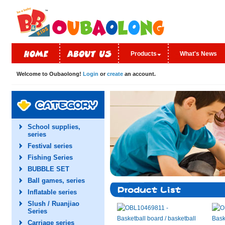
Products
What's News
Welcome to Oubaolong!
Login
or
create
an account.
School supplies,
series
Festival series
Fishing Series
BUBBLE SET
Ball games, series
Inflatable series
Slush / Ruanjiao
Series
Carriage series