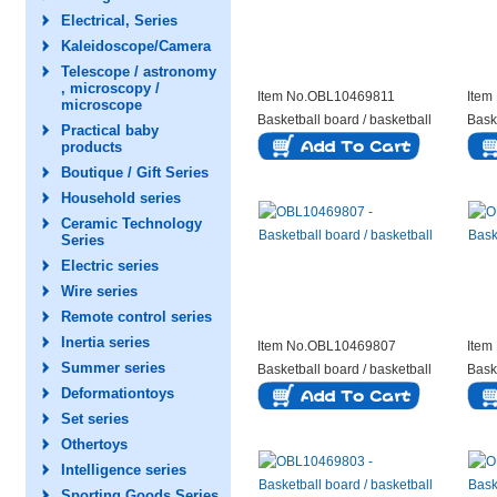
Electrical, Series
Kaleidoscope/Camera
Telescope / astronomy
, microscopy /
Item No.OBL10469811
Item
microscope
Basketball board / basketball
Bask
Practical baby
products
Boutique / Gift Series
Household series
Ceramic Technology
Series
Electric series
Wire series
Remote control series
Inertia series
Item No.OBL10469807
Item
Summer series
Basketball board / basketball
Bask
Deformationtoys
Set series
Othertoys
Intelligence series
Sporting Goods Series