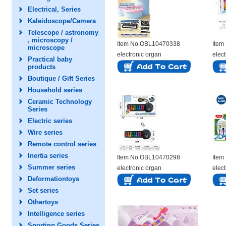
Electrical, Series
Kaleidoscope/Camera
Telescope / astronomy
, microscopy /
Item No.OBL10470338
Item
microscope
electronic organ
elec
Practical baby
products
Boutique / Gift Series
Household series
Ceramic Technology
Series
Electric series
Wire series
Remote control series
Inertia series
Item No.OBL10470298
Item
Summer series
electronic organ
elec
Deformationtoys
Set series
Othertoys
Intelligence series
Sporting Goods Series