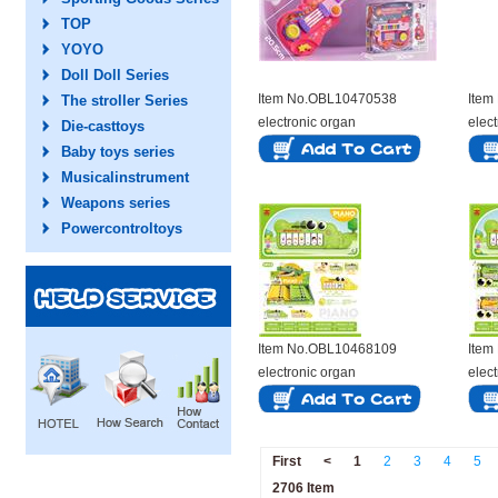
TOP
YOYO
Doll Doll Series
Item No.OBL10470538
Item
The stroller Series
electronic organ
elec
Die-casttoys
Baby toys series
Musicalinstrument
Weapons series
Powercontroltoys
Item No.OBL10468109
Item
electronic organ
elec
First
<
1
2
3
4
5
2706 Item