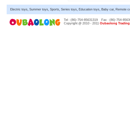
Electric toys
,
Summer toys
,
Sports
,
Series toys
,
Education toys
,
Baby car
,
Remote co
Tel : (86)-754-85631319
Fax : (86)-754-856
Copyright @ 2010 - 2011
Oubaolong Trading