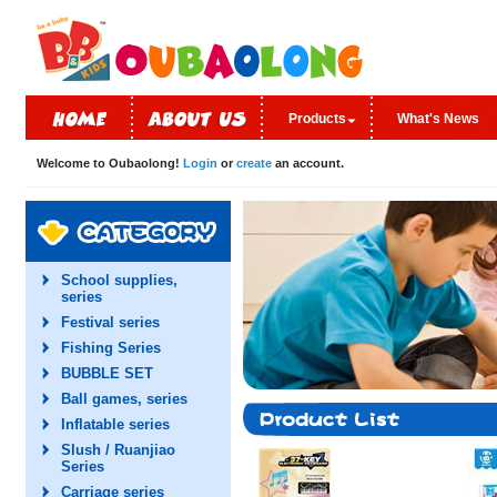
Products
What's News
Welcome to Oubaolong!
Login
or
create
an account.
School supplies,
series
Festival series
Fishing Series
BUBBLE SET
Ball games, series
Inflatable series
Slush / Ruanjiao
Series
Carriage series