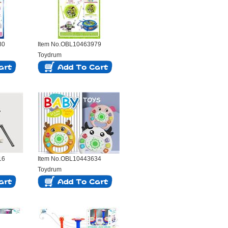
80
Item No.OBL10463979
Toydrum
16
Item No.OBL10443634
Toydrum