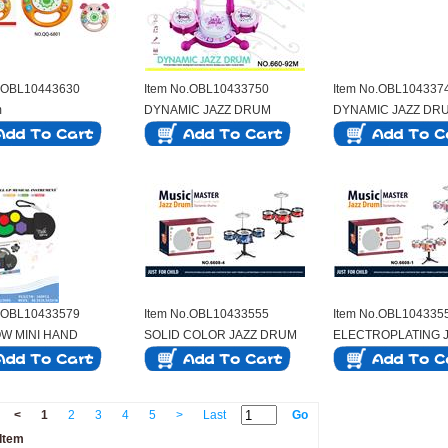
o.OBL10443630
Item No.OBL10433750
Item No.OBL104337
m
DYNAMIC JAZZ DRUM
DYNAMIC JAZZ DR
o.OBL10433579
Item No.OBL10433555
Item No.OBL104335
W MINI HAND
SOLID COLOR JAZZ DRUM
ELECTROPLATING 
NG DRUM
SET WITH 3 DRUMS
DRUM 3-DRUM SET
<
1
2
3
4
5
>
Last
Go
Item