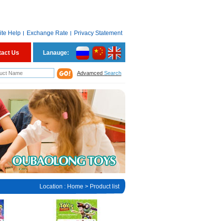
ite Help
Exchange Rate
Privacy Statement
tact Us
Lanauge:
Advamced
Search
Location :
Home
> Product list