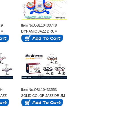
49
Item No.OBL10433748
UM
DYNAMIC JAZZ DRUM
54
Item No.OBL10433553
JAZZ
SOLID COLOR JAZZ DRUM
SET WITH 5 DRUMS