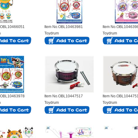
o.OBL10466051
Item No.OBL10463981
Item No.OBL104639
m
Toydrum
Toydrum
o.OBL10463978
Item No.OBL10447517
Item No.OBL104475
m
Toydrum
Toydrum