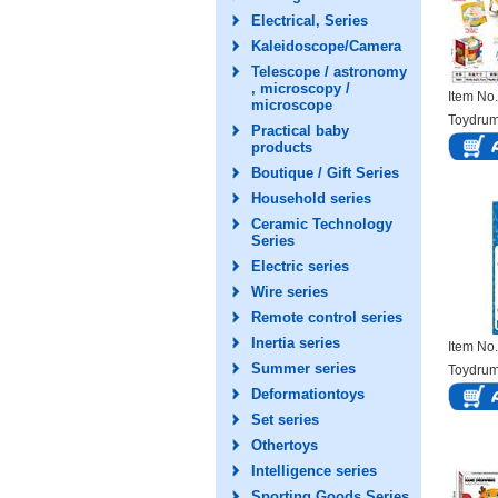
Electrical, Series
Kaleidoscope/Camera
Telescope / astronomy
, microscopy /
Item N
microscope
Toydru
Practical baby
products
Boutique / Gift Series
Household series
Ceramic Technology
Series
Electric series
Wire series
Remote control series
Inertia series
Item N
Summer series
Toydru
Deformationtoys
Set series
Othertoys
Intelligence series
Sporting Goods Series