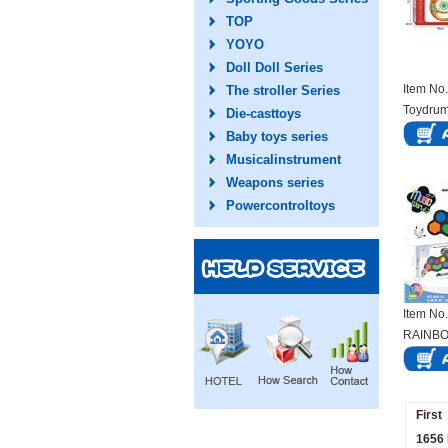
TOP
YOYO
Doll Doll Series
Item N
The stroller Series
Toydru
Die-casttoys
Baby toys series
Musicalinstrument
Weapons series
Powercontroltoys
Item N
RAINBO
BEATI
First
1656 