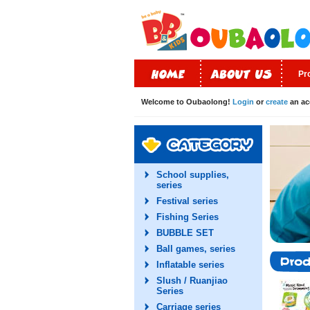
Pr
Welcome to Oubaolong!
Login
or
create
an ac
School supplies,
series
Festival series
Fishing Series
BUBBLE SET
Ball games, series
Inflatable series
Slush / Ruanjiao
Series
Carriage series