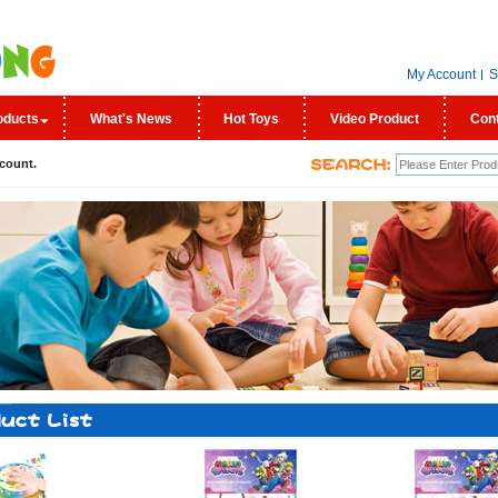
My Account
S
oducts
What's News
Hot Toys
Video Product
Con
count.