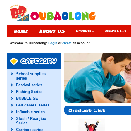
Products
What's News
Welcome to Oubaolong!
Login
or
create
an account.
School supplies,
series
Festival series
Fishing Series
BUBBLE SET
Ball games, series
Inflatable series
Slush / Ruanjiao
Series
Carriage series