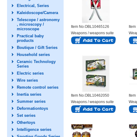
Electrical, Series
Kaleidoscope/Camera
Telescope / astronomy
, microscopy /
Item No.OBL10465126
Item
microscope
Weapons / weapons suite
Weap
Practical baby
products
Boutique / Gift Series
Household series
Ceramic Technology
Series
Electric series
Wire series
Remote control series
Inertia series
Item No.OBL10462050
Item
Summer series
Weapons / weapons suite
Weap
Deformationtoys
Set series
Othertoys
Intelligence series
Sporting Goods Series