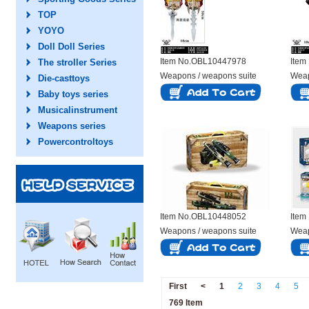
TOP
YOYO
Doll Doll Series
Item No.OBL10447978
Item
The stroller Series
Weapons / weapons suite
Weap
Die-casttoys
Baby toys series
Musicalinstrument
Weapons series
Powercontroltoys
Item No.OBL10448052
Item
Weapons / weapons suite
Weap
First
<
1
2
3
4
5
769 Item