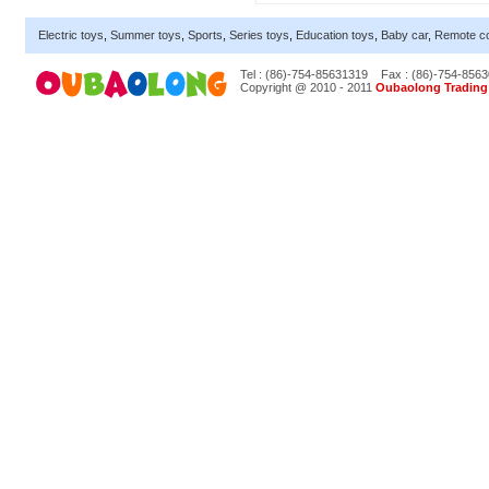
Electric toys
,
Summer toys
,
Sports
,
Series toys
,
Education toys
,
Baby car
,
Remote co
Tel : (86)-754-85631319
Fax : (86)-754-856
Copyright @ 2010 - 2011
Oubaolong Trading