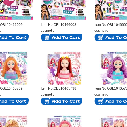
o.OBL10466009
Item No.OBL10466008
Item No.OBL104660
c
cosmetic
cosmetic
o.OBL10465739
Item No.OBL10465738
Item No.OBL104657
c
cosmetic
cosmetic