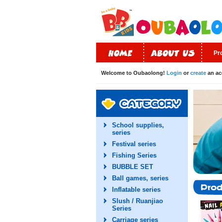
Pr
Welcome to Oubaolong!
Login
or
create
an ac
School supplies,
series
Festival series
Fishing Series
BUBBLE SET
Ball games, series
Inflatable series
Slush / Ruanjiao
Series
Carriage series