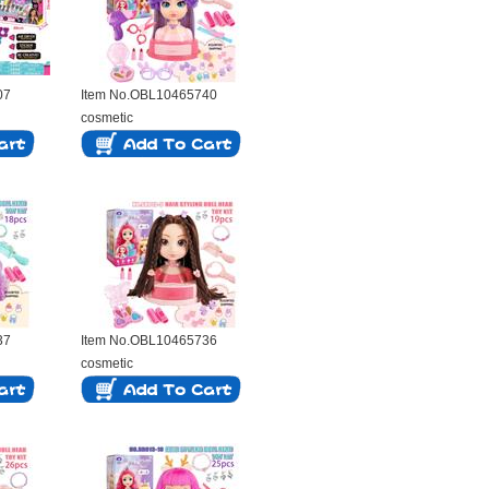
07
Item No.OBL10465740
cosmetic
37
Item No.OBL10465736
cosmetic