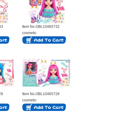
33
Item No.OBL10465732
cosmetic
29
Item No.OBL10465728
cosmetic