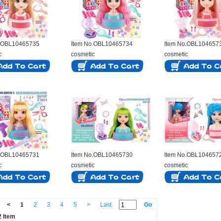
o.OBL10465735
Item No.OBL10465734
Item No.OBL104657
c
cosmetic
cosmetic
o.OBL10465731
Item No.OBL10465730
Item No.OBL104657
c
cosmetic
cosmetic
<
1
2
3
4
5
>
Last
Go
 Item