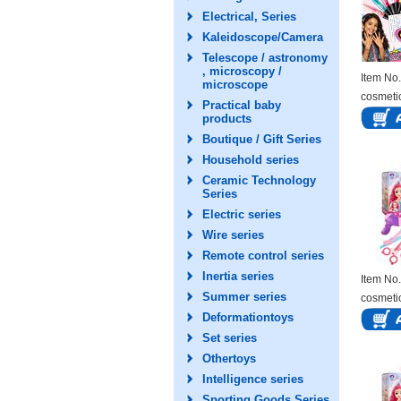
Electrical, Series
Kaleidoscope/Camera
Telescope / astronomy
, microscopy /
Item N
microscope
cosmeti
Practical baby
products
Boutique / Gift Series
Household series
Ceramic Technology
Series
Electric series
Wire series
Remote control series
Inertia series
Item N
Summer series
cosmeti
Deformationtoys
Set series
Othertoys
Intelligence series
Sporting Goods Series