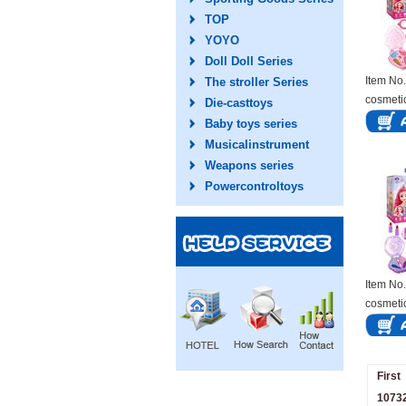
TOP
YOYO
Doll Doll Series
Item N
The stroller Series
cosmeti
Die-casttoys
Baby toys series
Musicalinstrument
Weapons series
Powercontroltoys
Item N
cosmeti
First
10732