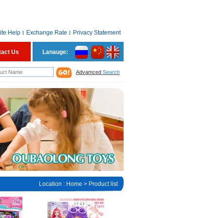
ite Help
Exchange Rate
Privacy Statement
tact Us
Lanauge:
Advamced
Search
Location :
Home
> Product list