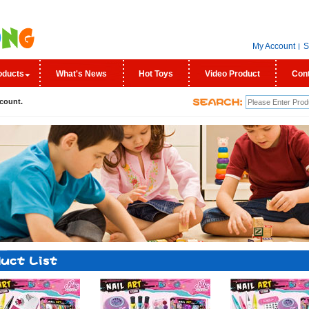
My Account
S
oducts
What's News
Hot Toys
Video Product
Con
count.