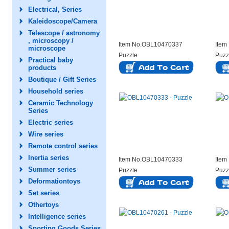
Electrical, Series
Kaleidoscope/Camera
Telescope / astronomy
, microscopy /
Item No.OBL10470337
Item
microscope
Puzzle
Puzz
Practical baby
products
Boutique / Gift Series
Household series
Ceramic Technology
Series
Electric series
Wire series
Remote control series
Inertia series
Item No.OBL10470333
Item
Summer series
Puzzle
Puzz
Deformationtoys
Set series
Othertoys
Intelligence series
Sporting Goods Series