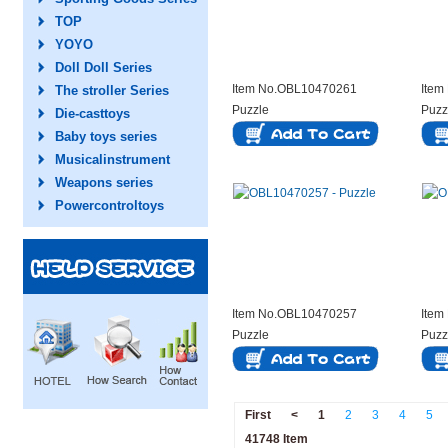
TOP
YOYO
Doll Doll Series
Item No.OBL10470261
Item
The stroller Series
Puzzle
Puzz
Die-casttoys
Baby toys series
Musicalinstrument
Weapons series
Powercontroltoys
Item No.OBL10470257
Item
Puzzle
Puzz
First
<
1
2
3
4
5
41748 Item