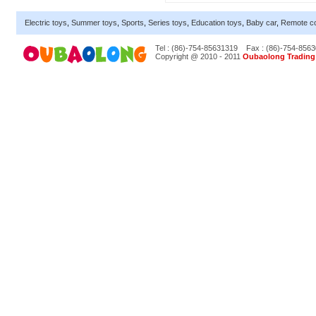
Electric toys
,
Summer toys
,
Sports
,
Series toys
,
Education toys
,
Baby car
,
Remote co
Tel : (86)-754-85631319
Fax : (86)-754-856
Copyright @ 2010 - 2011
Oubaolong Trading