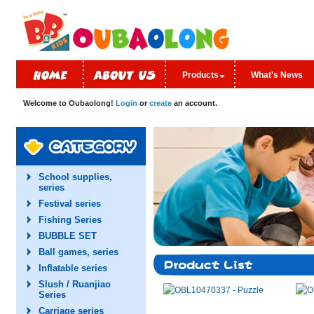
Products
What's News
Welcome to Oubaolong!
Login
or
create
an account.
School supplies,
series
Festival series
Fishing Series
BUBBLE SET
Ball games, series
Inflatable series
Slush / Ruanjiao
Series
Carriage series